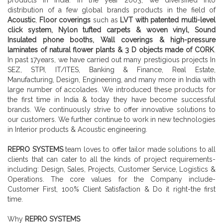
distribution of a few global brands products in the field of
Acoustic
,
Floor coverings
such as
LVT with patented multi-level
click system, Nylon tufted carpets & woven vinyl, Sound
Insulated phone booths, Wall coverings & high-pressure
laminates of natural flower plants & 3 D objects made of CORK
.
In past 17years, we have carried out many prestigious projects In
SEZ, STPI, IT/ITES, Banking & Finance, Real Estate,
Manufacturing, Design, Engineering, and many more in India with
large number of accolades. We introduced these products for
the first time in India & today they have become successful
brands. We continuously strive to offer innovative solutions to
our customers. We further continue to work in new technologies
in Interior products & Acoustic engineering.
REPRO SYSTEMS
team loves to offer tailor made solutions to all
clients that can cater to all the kinds of project requirements-
including: Design, Sales, Projects, Customer Service, Logistics &
Operations. The core values for the Company include-
Customer First, 100% Client Satisfaction & Do it right-the first
time.
Why
REPRO SYSTEMS