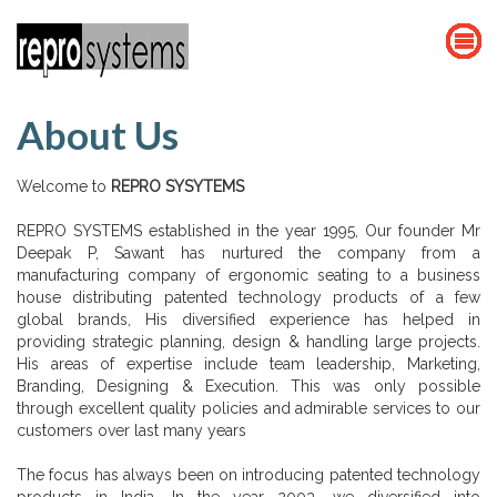
About Us
Welcome to
REPRO SYSYTEMS
REPRO SYSTEMS established in the year 1995, Our founder Mr
Deepak P, Sawant has nurtured the company from a
manufacturing company of ergonomic seating to a business
house distributing patented technology products of a few
global brands, His diversified experience has helped in
providing strategic planning, design & handling large projects.
His areas of expertise include team leadership, Marketing,
Branding, Designing & Execution. This was only possible
through excellent quality policies and admirable services to our
customers over last many years
The focus has always been on introducing patented technology
products in India. In the year 2003, we diversified into