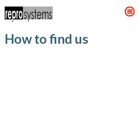
How to find us