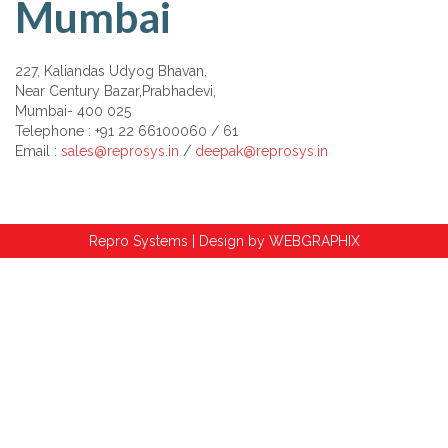
Mumbai
227, Kaliandas Udyog Bhavan,
Near Century Bazar,Prabhadevi,
Mumbai- 400 025
Telephone : +91 22 66100060 / 61
Email :
sales@reprosys.in
/
deepak@reprosys.in
Repro Systems | Design by
WEBGRAPHIX