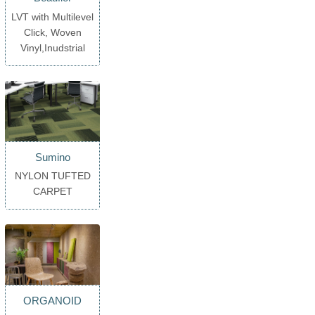
LVT with Multilevel
Click, Woven
Vinyl,Inudstrial
Sumino
NYLON TUFTED
CARPET
ORGANOID