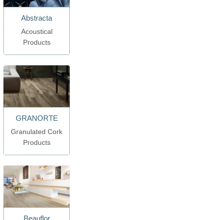
Abstracta
Acoustical
Products
GRANORTE
Granulated Cork
Products
Beauflor