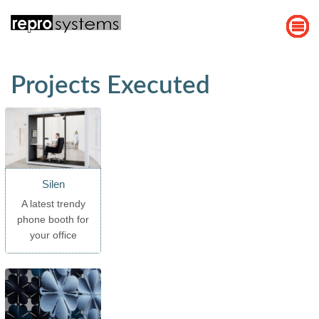
Projects Executed
Silen
A latest trendy
phone booth for
your office