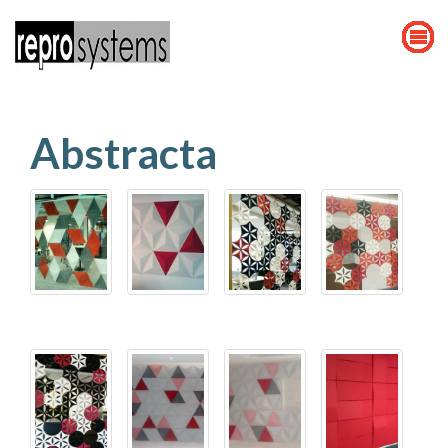
Abstracta