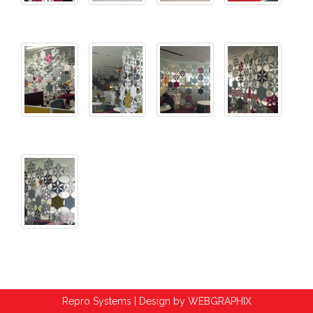
Repro Systems | Design by
WEBGRAPHIX